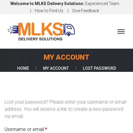
Welcome to MLKS Delivery Solutions:
Experienced Team
How to Find Us
Give Feedback
H
O
M
E
MY ACCOUNT
A
HOME
/
MY ACCOUNT
/
LOST PASSWORD
B
O
U
T
Lost your password? Please enter your username or email
O
address. You will receive a link to create a new password
U
via email.
R
S
R
Username or email
*