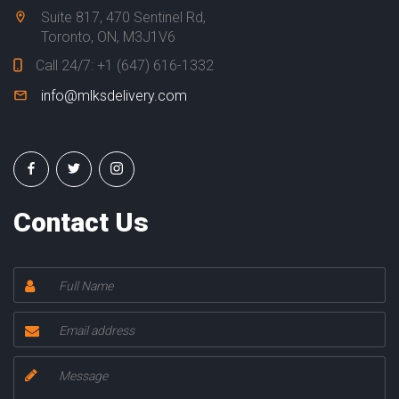
N
Suite 817, 470 Sentinel Rd,
T
Toronto, ON, M3J1V6
A
Call 24/7:
+1 (647) 616-1332
C
T
info@mlksdelivery.com
U
S
Contact Us