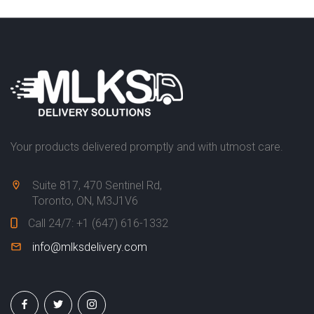
E
R
V
I
C
E
S
P
Your products delivered promptly and with utmost care.
R
O
Suite 817, 470 Sentinel Rd,
D
Toronto, ON, M3J1V6
U
C
Call 24/7:
+1 (647) 616-1332
T
info@mlksdelivery.com
S
C
O