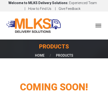
Welcome to MLKS Delivery Solutions:
Experienced Team
How to Find Us
Give Feedback
H
O
M
E
PRODUCTS
A
HOME
/
PRODUCTS
B
O
U
T
COMING SOON!
O
U
R
S